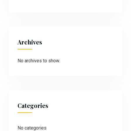
Archives
No archives to show.
Categories
No categories