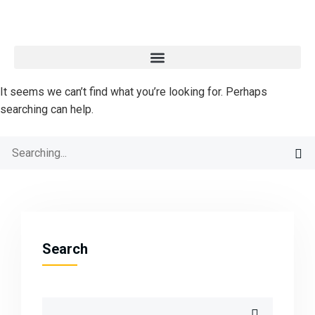
It seems we can’t find what you’re looking for. Perhaps
searching can help.
Search