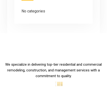
No categories
We specialize in delivering top-tier residential and commercial
remodeling, construction, and management services with a
commitment to quality.