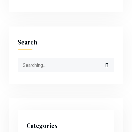
Search
Categories