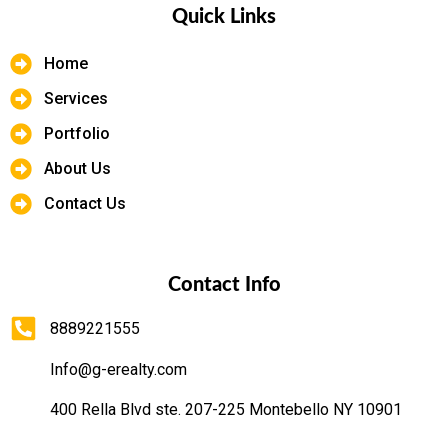
Quick Links
Home
Services
Portfolio
About Us
Contact Us
Contact Info
8889221555
Info@g-erealty.com
400 Rella Blvd ste. 207-225 Montebello NY 10901