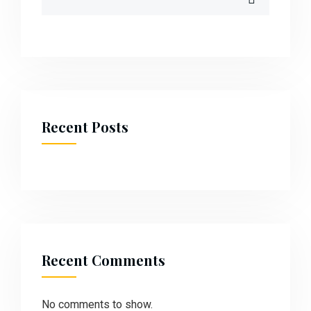
Recent Posts
Recent Comments
No comments to show.