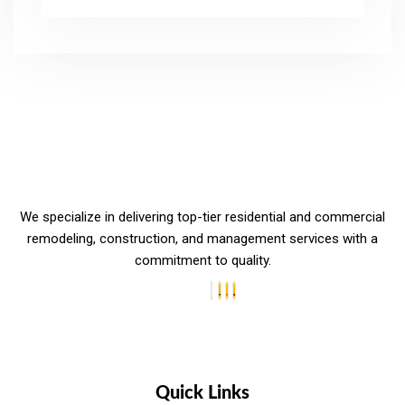
We specialize in delivering top-tier residential and commercial
remodeling, construction, and management services with a
commitment to quality.
Quick Links