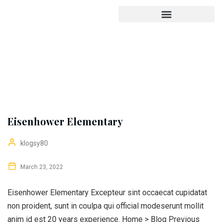
Eisenhower Elementary
klogsy80
March 23, 2022
Eisenhower Elementary Excepteur sint occaecat cupidatat
non proident, sunt in coulpa qui official modeserunt mollit
anim id est 20 years experience. Home > Blog Previous