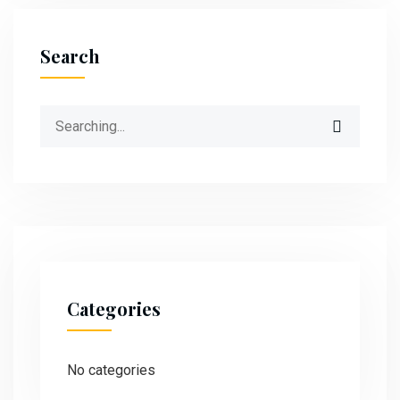
Search
Categories
No categories