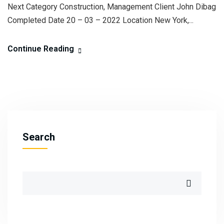
Next Category Construction, Management Client John Dibag
Completed Date 20 – 03 – 2022 Location New York,...
Continue Reading
Search