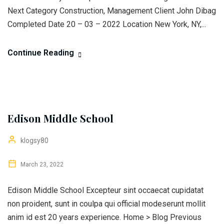
Next Category Construction, Management Client John Dibag
Completed Date 20 – 03 – 2022 Location New York, NY,...
Continue Reading
Edison Middle School
klogsy80
March 23, 2022
Edison Middle School Excepteur sint occaecat cupidatat
non proident, sunt in coulpa qui official modeserunt mollit
anim id est 20 years experience. Home > Blog Previous