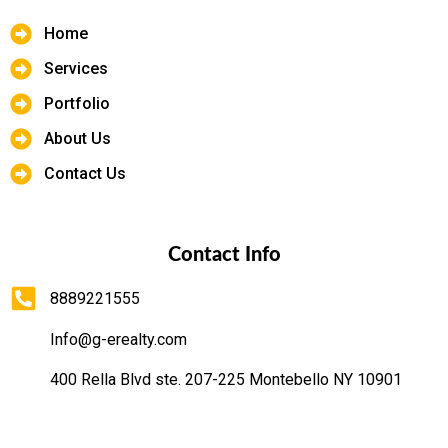
Home
Services
Portfolio
About Us
Contact Us
Contact Info
8889221555
Info@g-erealty.com
400 Rella Blvd ste. 207-225 Montebello NY 10901