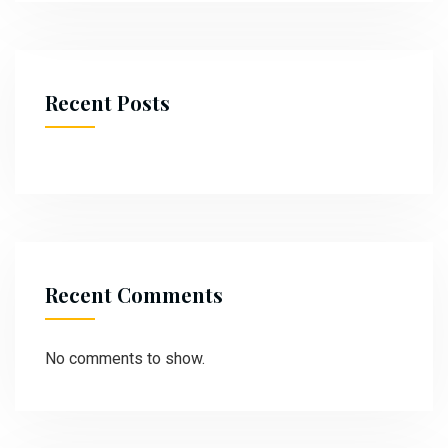
Recent Posts
Recent Comments
No comments to show.