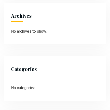
Archives
No archives to show.
Categories
No categories