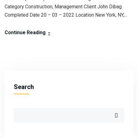
Category Construction, Management Client John Dibag
Completed Date 20 – 03 – 2022 Location New York, NY,...
Continue Reading
Search