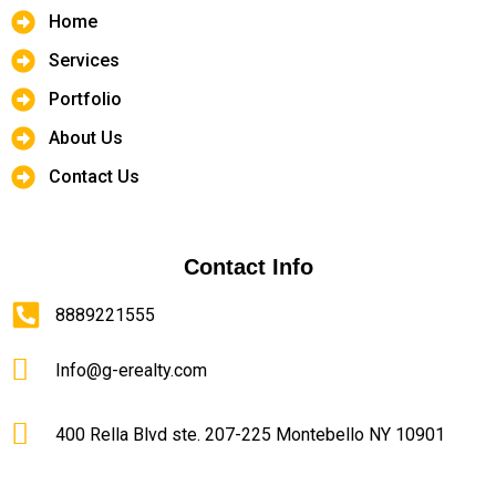
Home
Services
Portfolio
About Us
Contact Us
Contact Info
8889221555
Info@g-erealty.com
400 Rella Blvd ste. 207-225 Montebello NY 10901