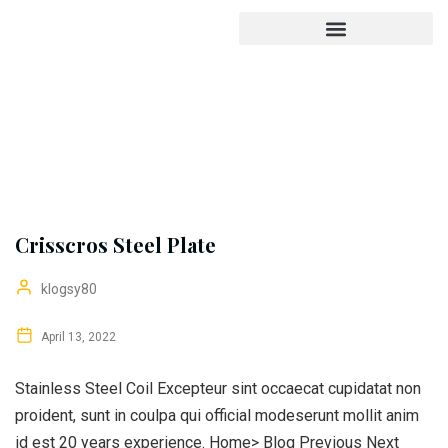
Crisscros Steel Plate
klogsy80
April 13, 2022
Stainless Steel Coil Excepteur sint occaecat cupidatat non
proident, sunt in coulpa qui official modeserunt mollit anim
id est 20 years experience. Home> Blog Previous Next