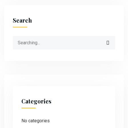
Search
Categories
No categories