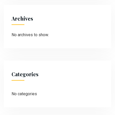
Archives
No archives to show.
Categories
No categories