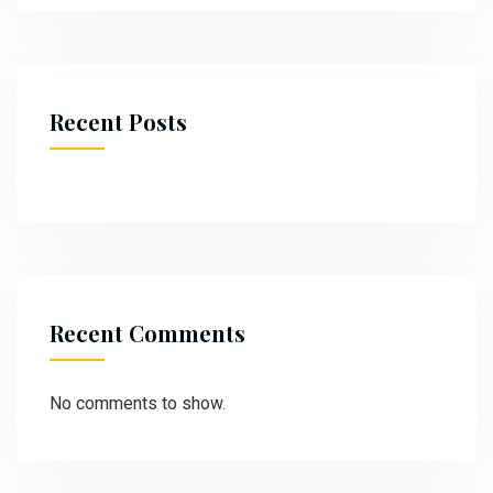
Recent Posts
Recent Comments
No comments to show.