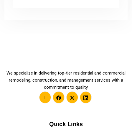
We specialize in delivering top-tier residential and commercial
remodeling, construction, and management services with a
commitment to quality.
Quick Links