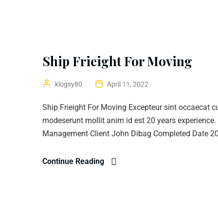
Ship Frieight For Moving
klogsy80
April 11, 2022
Ship Frieight For Moving Excepteur sint occaecat cup
modeserunt mollit anim id est 20 years experience
Management Client John Dibag Completed Date 20 
Continue Reading