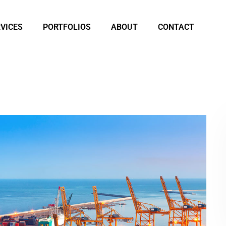
VICES
PORTFOLIOS
ABOUT
CONTACT