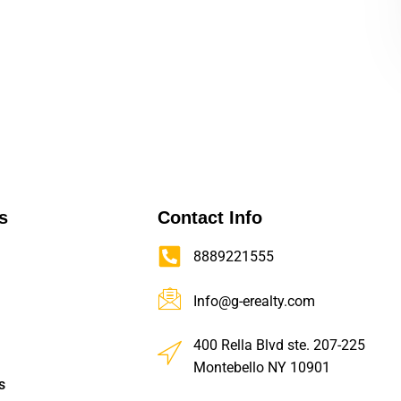
s
Contact Info
8889221555
Info@g-erealty.com
400 Rella Blvd ste. 207-225
Montebello NY 10901
s