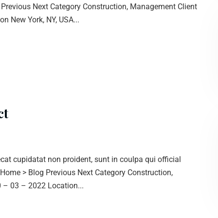
g Previous Next Category Construction, Management Client
n New York, NY, USA...
ct
cat cupidatat non proident, sunt in coulpa qui official
. Home > Blog Previous Next Category Construction,
– 03 – 2022 Location...