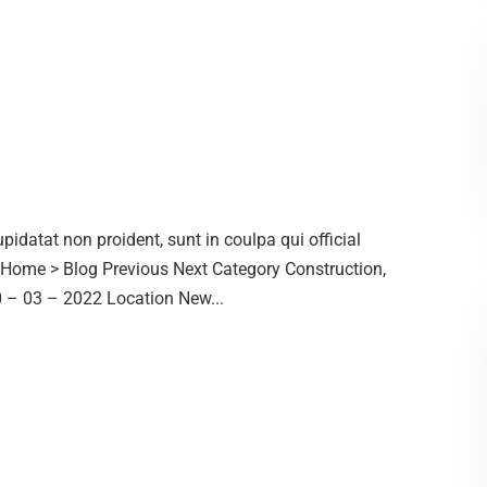
idatat non proident, sunt in coulpa qui official
. Home > Blog Previous Next Category Construction,
– 03 – 2022 Location New...