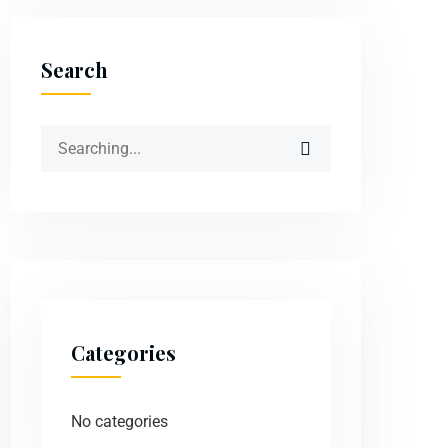
Search
Categories
No categories