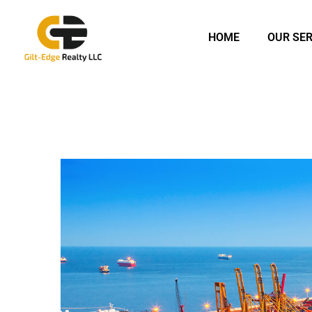
HOME
OUR SER