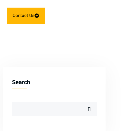
Contact Us
Search