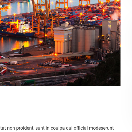
at non proident, sunt in coulpa qui official modeserunt