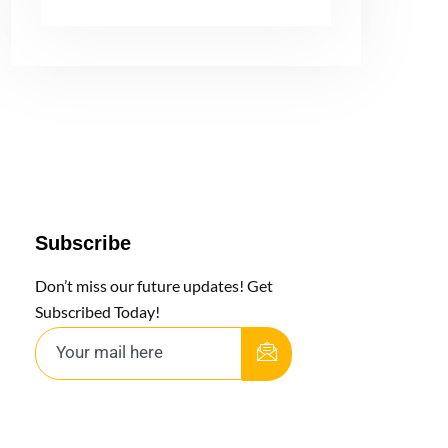
Subscribe
Don’t miss our future updates! Get
Subscribed Today!