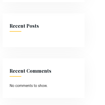
Recent Posts
Recent Comments
No comments to show.