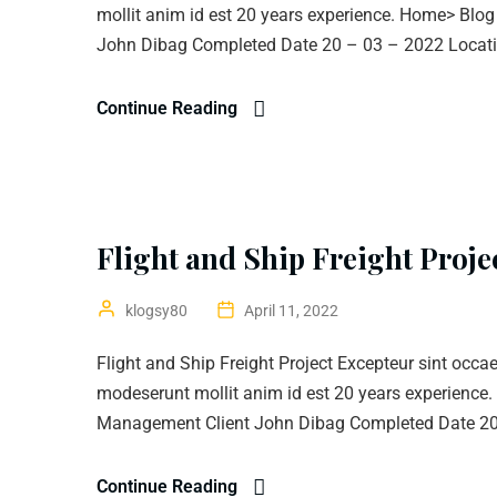
mollit anim id est 20 years experience. Home> Blo
John Dibag Completed Date 20 – 03 – 2022 Locatio
Continue Reading
Flight and Ship Freight Proje
klogsy80
April 11, 2022
Flight and Ship Freight Project Excepteur sint occae
modeserunt mollit anim id est 20 years experience
Management Client John Dibag Completed Date 20 
Continue Reading