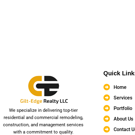
Quick Link
Home
Services
Portfolio
We specialize in delivering top-tier
residential and commercial remodeling,
About Us
construction, and management services
Contact U
with a commitment to quality.