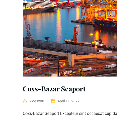
Coxs-Bazar Seaport
klogsy80
April 11, 2022
Coxs-Bazar Seaport Excepteur sint occaecat cupidat