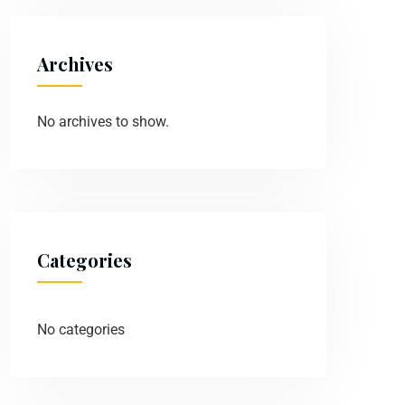
Archives
No archives to show.
Categories
No categories