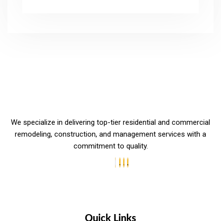
We specialize in delivering top-tier residential and commercial
remodeling, construction, and management services with a
commitment to quality.
Quick Links