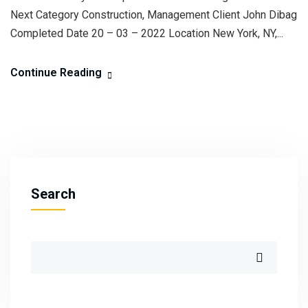
Next Category Construction, Management Client John Dibag
Completed Date 20 – 03 – 2022 Location New York, NY,...
Continue Reading
Search