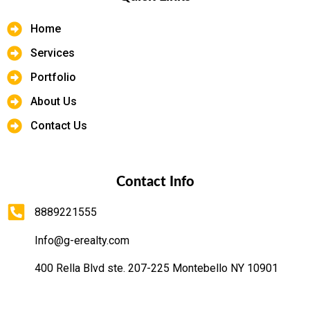
Home
Services
Portfolio
About Us
Contact Us
Contact Info
8889221555
Info@g-erealty.com
400 Rella Blvd ste. 207-225 Montebello NY 10901