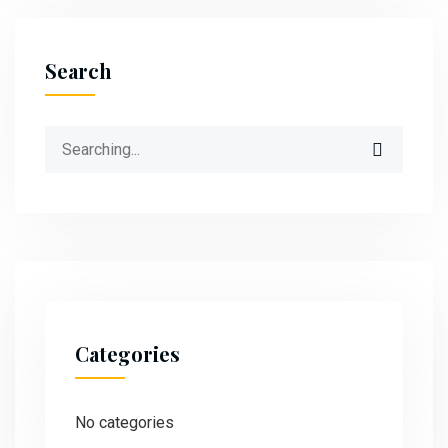
Search
Categories
No categories