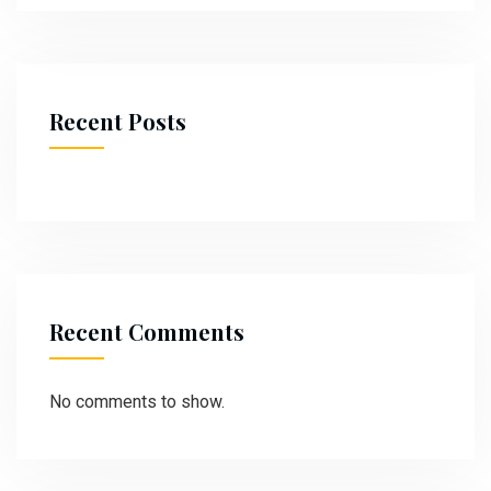
Recent Posts
Recent Comments
No comments to show.