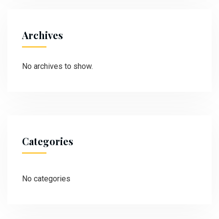
Archives
No archives to show.
Categories
No categories