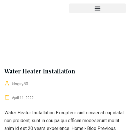
Water Heater Installation
klogsy80
April 11, 2022
Water Heater Installation Excepteur sint occaecat cupidatat
non proident, sunt in coulpa qui official modeserunt mollit
anim id est 20 years experience. Home> Blog Previous