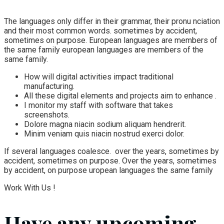
The languages only differ in their grammar, their pronu nciation
and their most common words. sometimes by accident,
sometimes on purpose. European languages are members of
the same family european languages are members of the
same family.
How will digital activities impact traditional
manufacturing.
All these digital elements and projects aim to enhance .
I monitor my staff with software that takes
screenshots.
Dolore magna niacin sodium aliquam hendrerit.
Minim veniam quis niacin nostrud exerci dolor.
If several languages coalesce. over the years, sometimes by
accident, sometimes on purpose. Over the years, sometimes
by accident, on purpose uropean languages the same family
Work With Us !
Have any upcoming