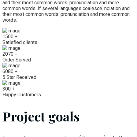
and their most common words. pronunciation and more
common words. If several languages coalesce. nciation and
their most common words. pronunciation and more common
words.
1500
+
Satisfied clients
2070
+
Order Served
6080
+
5 Star Received
300
+
Happy Customers
Project goals