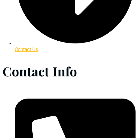
Contact Us
Contact Info