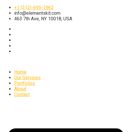
+1 (212)-695-1962
info@elementskit.com
463 7th Ave, NY 10018, USA
Home
Our Services
Portfolios
About
Contact