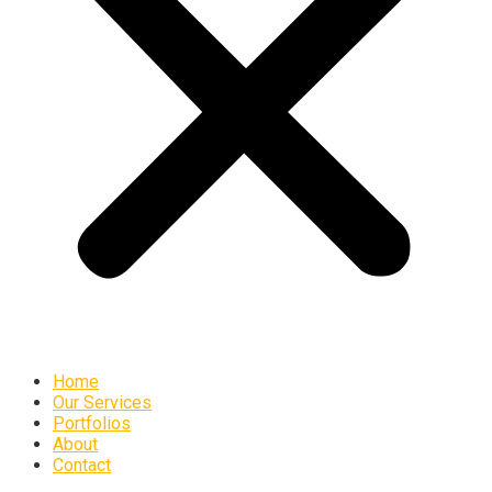
Home
Our Services
Portfolios
About
Contact