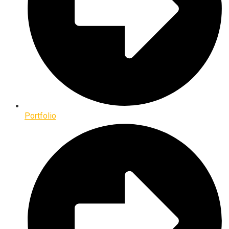
Portfolio