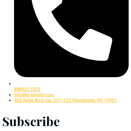
8889221555
Info@g-erealty.com
400 Rella Blvd ste. 207-225 Montebello NY 10901
Subscribe