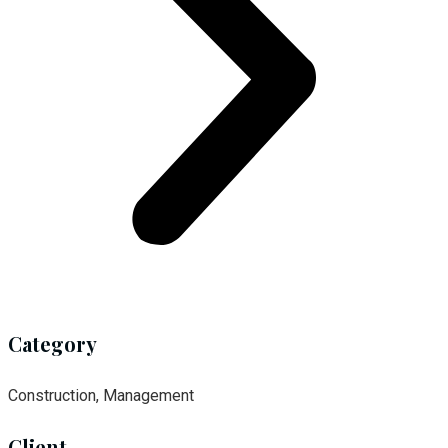
Category
Construction, Management
Client