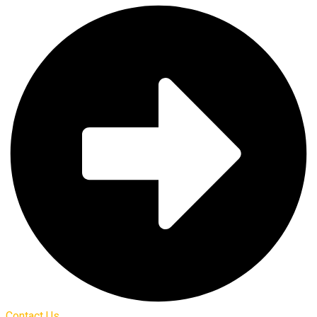
Contact Us