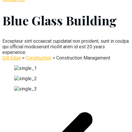
Blue Glass Building
Excepteur sint occaecat cupidatat non proident, sunt in coulpa
qui official modeserunt mollit anim id est 20 years
experience.
Gilt Edge
>
Construction
>
Construction Management