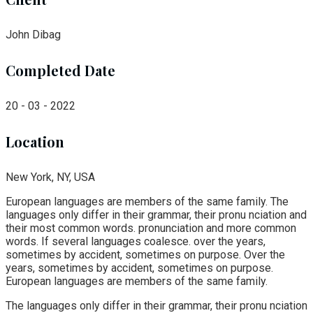
John Dibag
Completed Date
20 - 03 - 2022
Location
New York, NY, USA
European languages are members of the same family. The
languages only differ in their grammar, their pronu nciation and
their most common words. pronunciation and more common
words. If several languages coalesce. over the years,
sometimes by accident, sometimes on purpose. Over the
years, sometimes by accident, sometimes on purpose.
European languages are members of the same family.
The languages only differ in their grammar, their pronu nciation