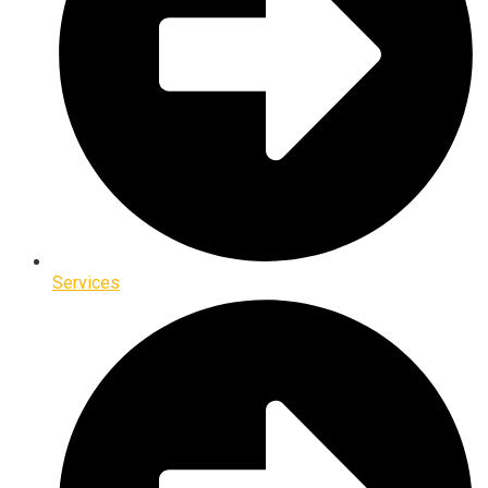
Services