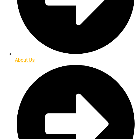
About Us