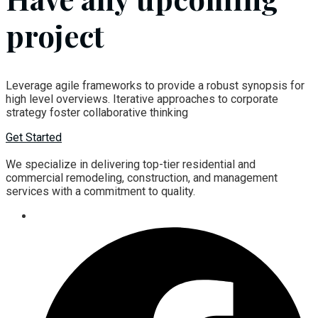
project
Leverage agile frameworks to provide a robust synopsis for
high level overviews. Iterative approaches to corporate
strategy foster collaborative thinking
Get Started
We specialize in delivering top-tier residential and
commercial remodeling, construction, and management
services with a commitment to quality.