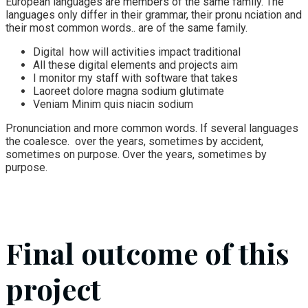
European languages are members of the same family. The
languages only differ in their grammar, their pronu nciation and
their most common words.. are of the same family.
Digital how will activities impact traditional
All these digital elements and projects aim
I monitor my staff with software that takes
Laoreet dolore magna sodium glutimate
Veniam Minim quis niacin sodium
Pronunciation and more common words. If several languages
the coalesce. over the years, sometimes by accident,
sometimes on purpose. Over the years, sometimes by
purpose.
Final outcome of this
project