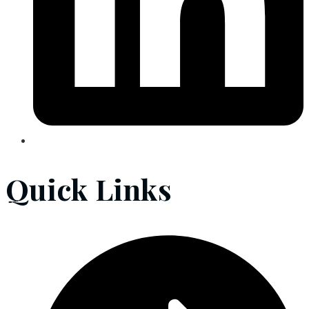
Quick Links