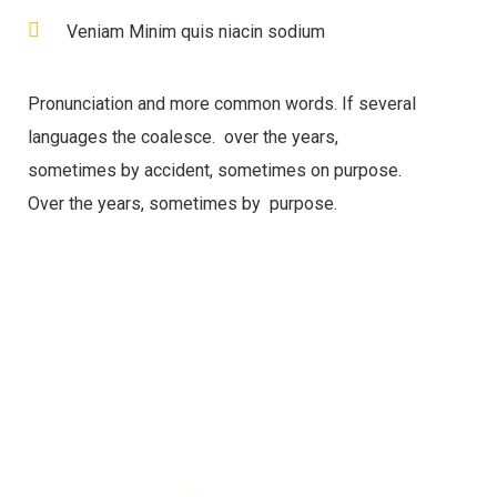
Veniam Minim quis niacin sodium
Pronunciation and more common words. If several
languages the coalesce. over the years,
sometimes by accident, sometimes on purpose.
Over the years, sometimes by purpose.