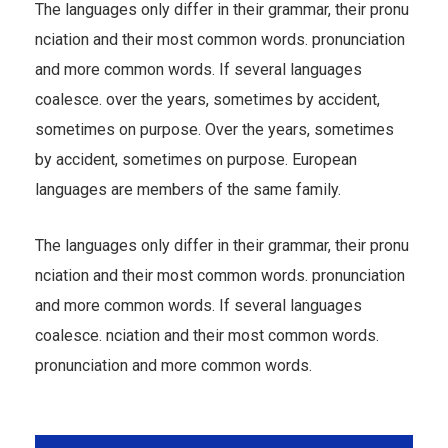
The languages only differ in their grammar, their pronu
nciation and their most common words. pronunciation
and more common words. If several languages
coalesce. over the years, sometimes by accident,
sometimes on purpose. Over the years, sometimes
by accident, sometimes on purpose. European
languages are members of the same family.
The languages only differ in their grammar, their pronu
nciation and their most common words. pronunciation
and more common words. If several languages
coalesce. nciation and their most common words.
pronunciation and more common words.