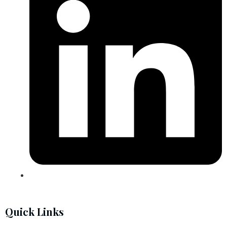
Quick Links