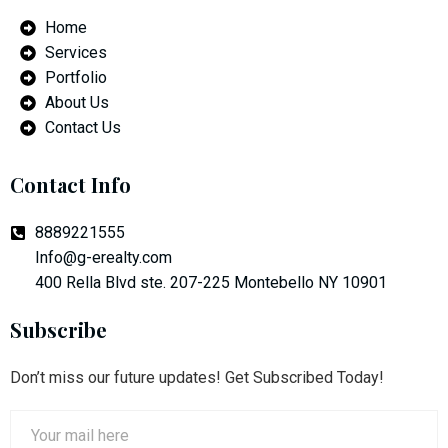
Home
Services
Portfolio
About Us
Contact Us
Contact Info
8889221555
Info@g-erealty.com
400 Rella Blvd ste. 207-225 Montebello NY 10901
Subscribe
Don’t miss our future updates! Get Subscribed Today!