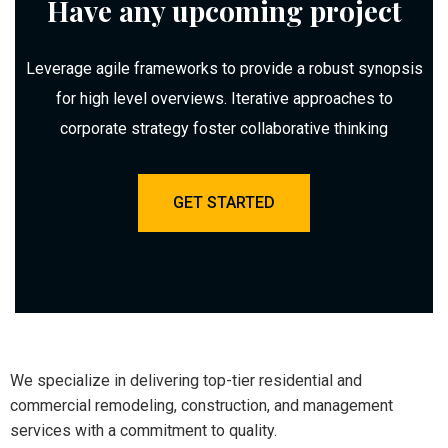
Have any upcoming project
Leverage agile frameworks to provide a robust synopsis
for high level overviews. Iterative approaches to
corporate strategy foster collaborative thinking
GET STARTED
We specialize in delivering top-tier residential and
commercial remodeling, construction, and management
services with a commitment to quality.