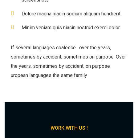
Dolore magna niacin sodium aliquam hendrerit.
Minim veniam quis niacin nostrud exerci dolor.
If several languages coalesce. over the years,
sometimes by accident, sometimes on purpose. Over
the years, sometimes by accident, on purpose
uropean languages the same family
WORK WITH US !