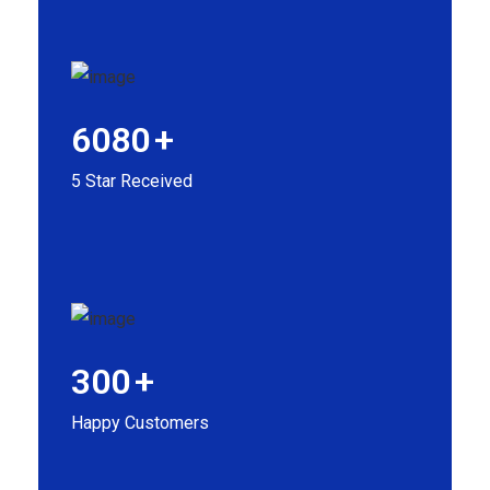
6080
+
5 Star Received
300
+
Happy Customers