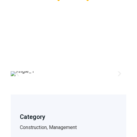
Piggly Wiggly
Category
Construction, Management