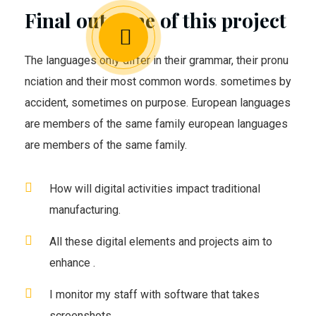
Final outcome of this project
The languages only differ in their grammar, their pronu
nciation and their most common words. sometimes by
accident, sometimes on purpose. European languages
are members of the same family european languages
are members of the same family.
How will digital activities impact traditional
manufacturing.
All these digital elements and projects aim to
enhance .
I monitor my staff with software that takes
screenshots.