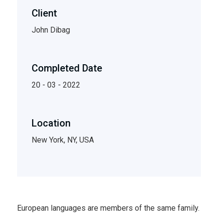
Client
John Dibag
Completed Date
20 - 03 - 2022
Location
New York, NY, USA
European languages are members of the same family.