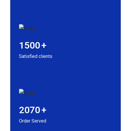
1500
+
Satisfied clients
2070
+
Order Served