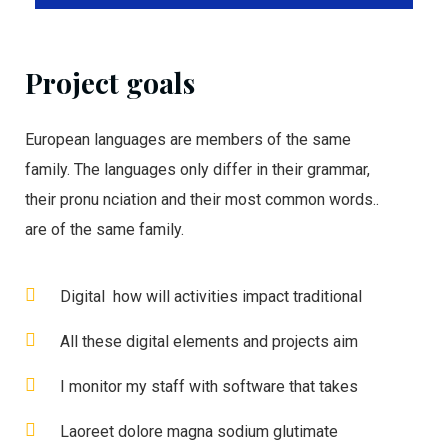
Project goals
European languages are members of the same
family. The languages only differ in their grammar,
their pronu nciation and their most common words..
are of the same family.
Digital how will activities impact traditional
All these digital elements and projects aim
I monitor my staff with software that takes
Laoreet dolore magna sodium glutimate