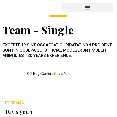
Team - Single
EXCEPTEUR SINT OCCAECAT CUPIDATAT NON PROIDENT,
SUNT IN COULPA QUI OFFICIAL MODESERUNT MOLLIT
ANIM ID EST 20 YEARS EXPERIENCE.
Gilt Edge
General
Davis Youn
FOREMAN
Davis youn