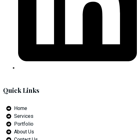
Quick Links
Home
Services
Portfolio
About Us
Contact Us