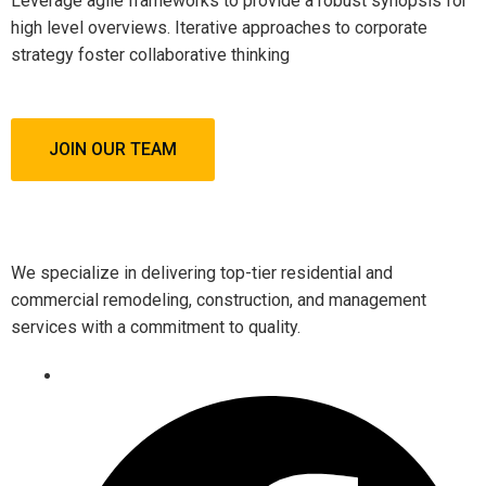
Leverage agile frameworks to provide a robust synopsis for
high level overviews. Iterative approaches to corporate
strategy foster collaborative thinking
JOIN OUR TEAM
We specialize in delivering top-tier residential and
commercial remodeling, construction, and management
services with a commitment to quality.