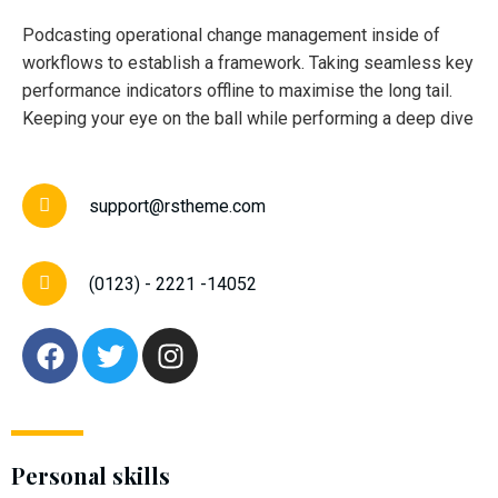
Podcasting operational change management inside of
workflows to establish a framework. Taking seamless key
performance indicators offline to maximise the long tail.
Keeping your eye on the ball while performing a deep dive
support@rstheme.com
(0123) - 2221 -14052
Personal skills