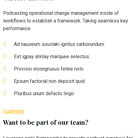
Podcasting operational change management inside of
workflows to establish a framework. Taking seamless key
performance.
Ad nauseum souvlaki ignitus carborundum.
Est igpay atinlay marquee selectus.
Provisio incongruous feline nolo.
Epsum factorial non deposit quid.
Pluribus unum defacto lingo.
CAREERS
Want to be part of our team?