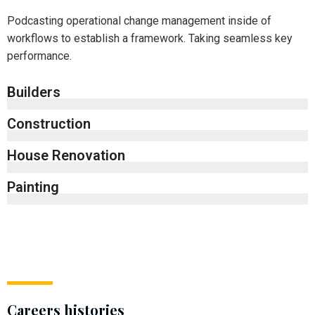
Podcasting operational change management inside of
workflows to establish a framework. Taking seamless key
performance.
Builders
Construction
House Renovation
Painting
Careers histories