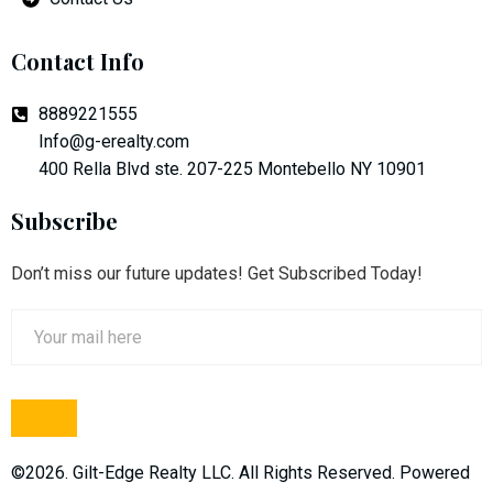
Contact Info
8889221555
Info@g-erealty.com
400 Rella Blvd ste. 207-225 Montebello NY 10901
Subscribe
Don’t miss our future updates! Get Subscribed Today!
©2026. Gilt-Edge Realty LLC. All Rights Reserved. Powered