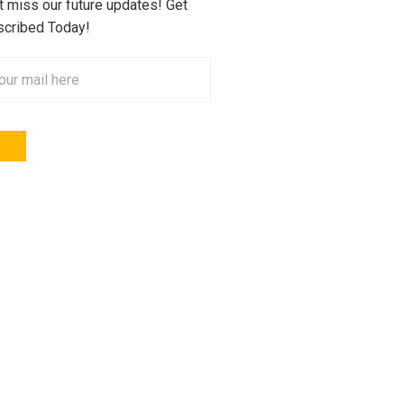
t miss our future updates! Get
cribed Today!