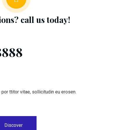
ions? call us
today!
8888
or ttitor vitae, sollicitudin eu erosen.
Discover