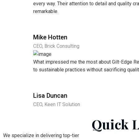
every way. Their attention to detail and quality 
remarkable.
Mike Hotten
CEO, Brick Consulting
What impressed me the most about Gilt-Edge Re
to sustainable practices without sacrificing qualit
Lisa Duncan
CEO, Keen IT Solution
Quick 
We specialize in delivering top-tier