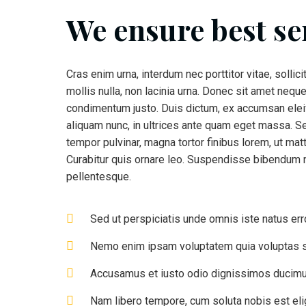
We ensure best se
Cras enim urna, interdum nec porttitor vitae, sollic
mollis nulla, non lacinia urna. Donec sit amet neque
condimentum justo. Duis dictum, ex accumsan eleif
aliquam nunc, in ultrices ante quam eget massa. S
tempor pulvinar, magna tortor finibus lorem, ut matt
Curabitur quis ornare leo. Suspendisse bibendum n
pellentesque.
Sed ut perspiciatis unde omnis iste natus err
Nemo enim ipsam voluptatem quia voluptas s
Accusamus et iusto odio dignissimos ducimus
Nam libero tempore, cum soluta nobis est el