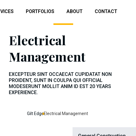
VICES
PORTFOLIOS
ABOUT
CONTACT
Electrical
Management
EXCEPTEUR SINT OCCAECAT CUPIDATAT NON
PROIDENT, SUNT IN COULPA QUI OFFICIAL
MODESERUNT MOLLIT ANIM ID EST 20 YEARS
EXPERIENCE.
Gilt Edge
Electrical Management
General Construction