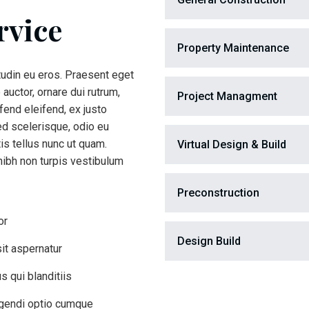
rvice
Property Maintenance
itudin eu eros. Praesent eget
 auctor, ornare dui rutrum,
Project Managment
end eleifend, ex justo
ed scelerisque, odio eu
is tellus nunc ut quam.
Virtual Design & Build
ibh non turpis vestibulum
Preconstruction
or
Design Build
it aspernatur
 qui blanditiis
igendi optio cumque