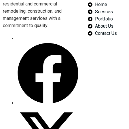
residential and commercial
Home
remodeling, construction, and
Services
management services with a
Portfolio
commitment to quality.
About Us
Contact Us