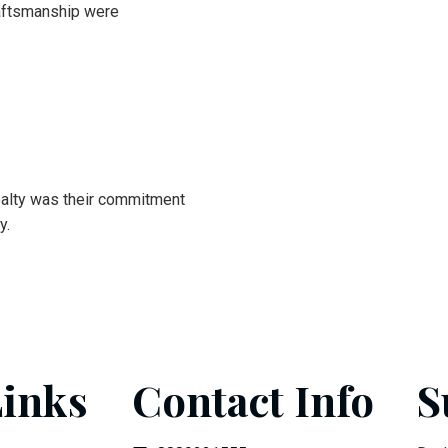
craftsmanship were
alty was their commitment
y.
Links
Contact Info
S