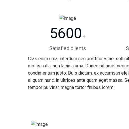
5600
+
Satisfied clients
S
Cras enim urna, interdum nec porttitor vitae, sollic
mollis nulla, non lacinia urna. Donec sit amet neque
condimentum justo. Duis dictum, ex accumsan eleif
aliquam nunc, in ultrices ante quam eget massa. S
tempor pulvinar, magna tortor finibus lorem.