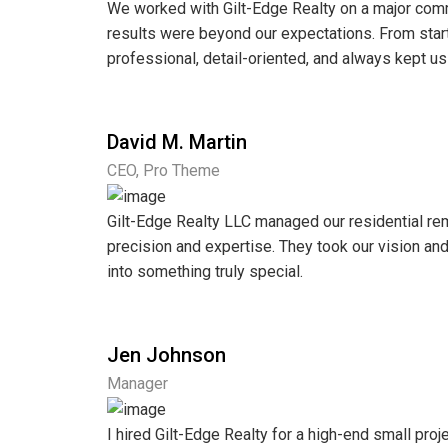
We worked with Gilt-Edge Realty on a major comm
results were beyond our expectations. From start
professional, detail-oriented, and always kept us
David M. Martin
CEO, Pro Theme
Gilt-Edge Realty LLC managed our residential re
precision and expertise. They took our vision a
into something truly special.
Jen Johnson
Manager
I hired Gilt-Edge Realty for a high-end small proje