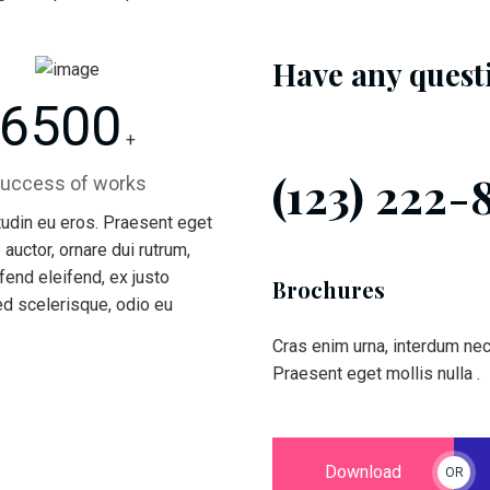
Have any quest
6500
+
(123) 222-
uccess of works
itudin eu eros. Praesent eget
 auctor, ornare dui rutrum,
end eleifend, ex justo
Brochures
ed scelerisque, odio eu
Cras enim urna, interdum nec p
Praesent eget mollis nulla .
Download
OR