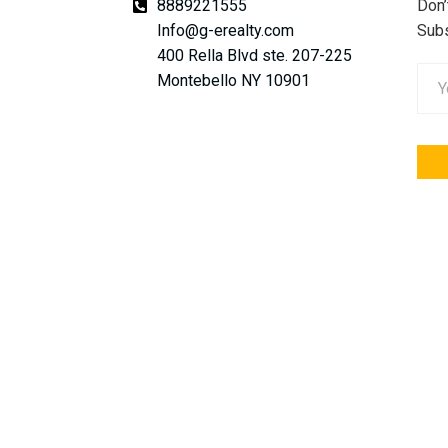
8889221555
Don’
Info@g-erealty.com
Subs
400 Rella Blvd ste. 207-225
Montebello NY 10901