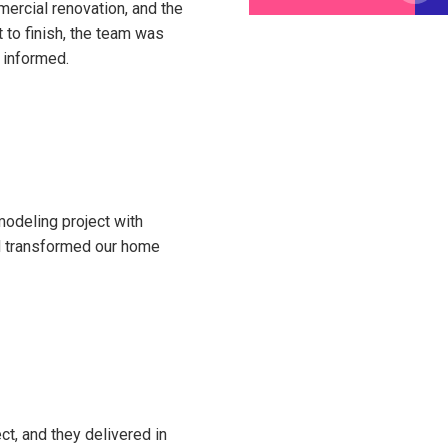
ercial renovation, and the
 to finish, the team was
 informed.
modeling project with
nd transformed our home
ct, and they delivered in