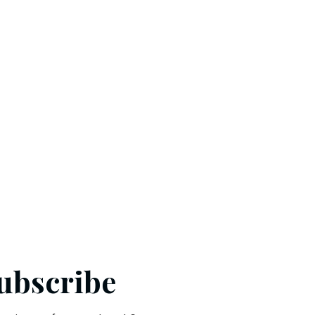
ubscribe