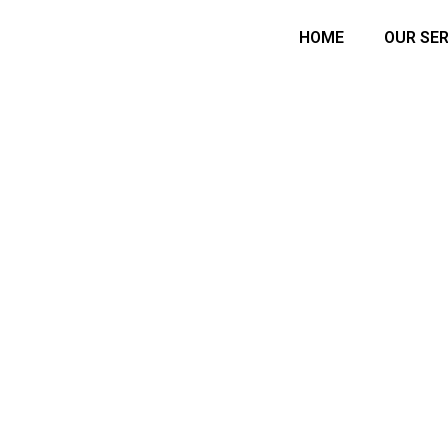
HOME
OUR SER