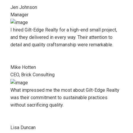
Jen Johnson
Manager
I hired Gilt-Edge Realty for a high-end small project,
and they delivered in every way. Their attention to
detail and quality craftsmanship were remarkable.
Mike Hotten
CEO, Brick Consulting
What impressed me the most about Gilt-Edge Realty
was their commitment to sustainable practices
without sacrificing quality.
Lisa Duncan