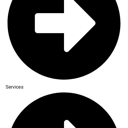
Services