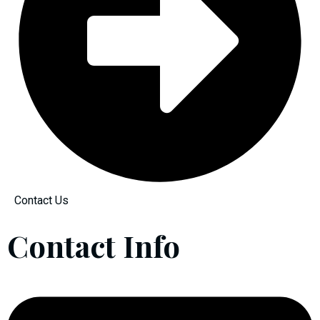
Contact Us
Contact Info