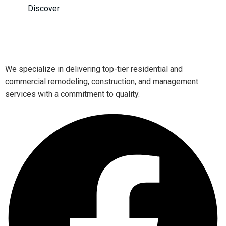
Discover
We specialize in delivering top-tier residential and
commercial remodeling, construction, and management
services with a commitment to quality.