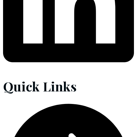
Quick Links