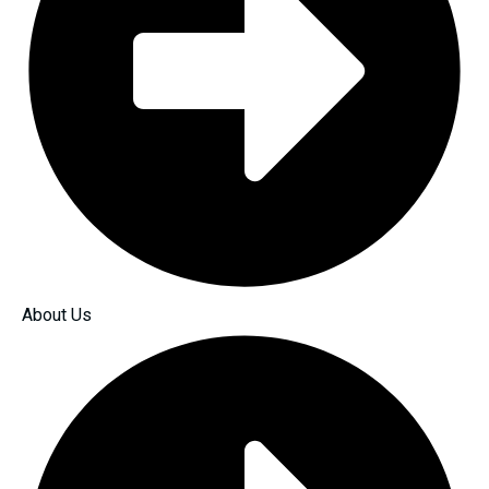
About Us