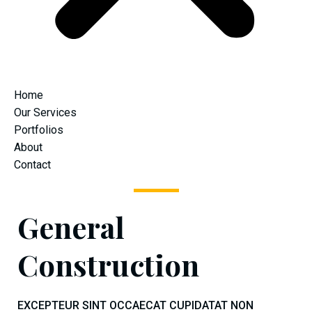
Home
Our Services
Portfolios
About
Contact
General
Construction
EXCEPTEUR SINT OCCAECAT CUPIDATAT NON