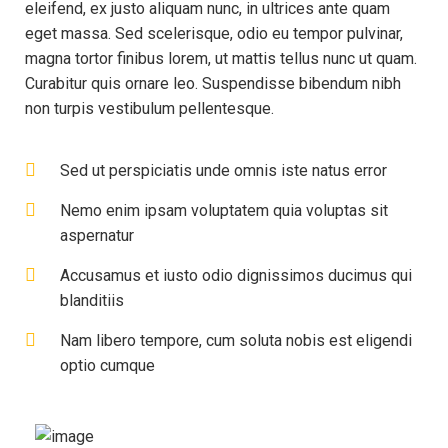
eleifend, ex justo aliquam nunc, in ultrices ante quam
eget massa. Sed scelerisque, odio eu tempor pulvinar,
magna tortor finibus lorem, ut mattis tellus nunc ut quam.
Curabitur quis ornare leo. Suspendisse bibendum nibh
non turpis vestibulum pellentesque.
Sed ut perspiciatis unde omnis iste natus error
Nemo enim ipsam voluptatem quia voluptas sit
aspernatur
Accusamus et iusto odio dignissimos ducimus qui
blanditiis
Nam libero tempore, cum soluta nobis est eligendi
optio cumque