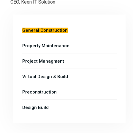
CEO, Keen IT Solution
General Construction
Property Maintenance
Project Managment
Virtual Design & Build
Preconstruction
Design Build