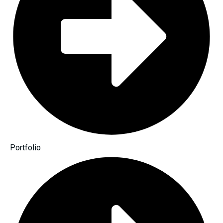
Portfolio