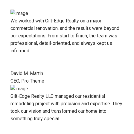
We worked with Gilt-Edge Realty on a major
commercial renovation, and the results were beyond
our expectations. From start to finish, the team was
professional, detail-oriented, and always kept us
informed.
David M. Martin
CEO, Pro Theme
Gilt-Edge Realty LLC managed our residential
remodeling project with precision and expertise. They
took our vision and transformed our home into
something truly special.