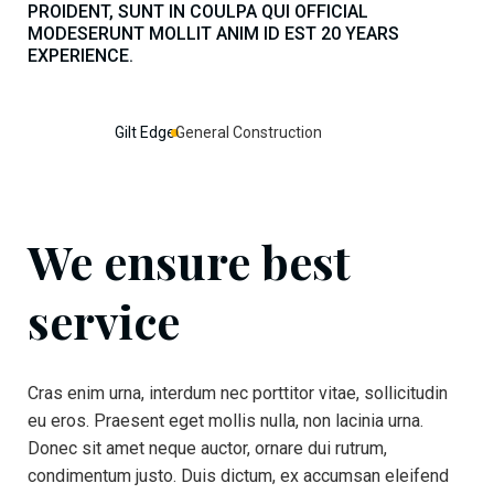
PROIDENT, SUNT IN COULPA QUI OFFICIAL
MODESERUNT MOLLIT ANIM ID EST 20 YEARS
EXPERIENCE.
Gilt Edge
General Construction
We ensure best
service
Cras enim urna, interdum nec porttitor vitae, sollicitudin
eu eros. Praesent eget mollis nulla, non lacinia urna.
Donec sit amet neque auctor, ornare dui rutrum,
condimentum justo. Duis dictum, ex accumsan eleifend