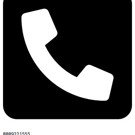
8889221555