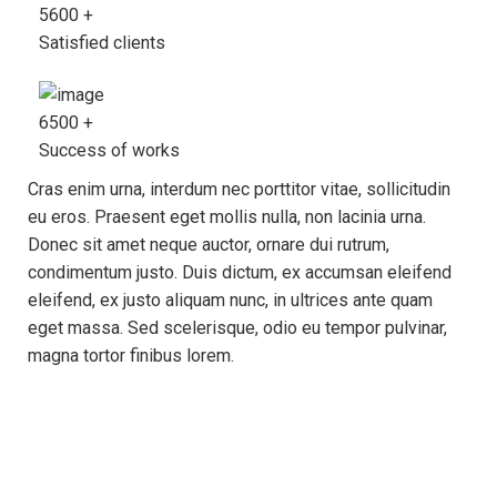
5600
+
Satisfied clients
6500
+
Success of works
Cras enim urna, interdum nec porttitor vitae, sollicitudin
eu eros. Praesent eget mollis nulla, non lacinia urna.
Donec sit amet neque auctor, ornare dui rutrum,
condimentum justo. Duis dictum, ex accumsan eleifend
eleifend, ex justo aliquam nunc, in ultrices ante quam
eget massa. Sed scelerisque, odio eu tempor pulvinar,
magna tortor finibus lorem.