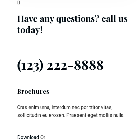
Have any questions? call us
today!
(123) 222-8888
Brochures
Cras enim urna, interdum nec por ttitor vitae,
sollicitudin eu erosen. Praesent eget mollis nulla .
Download
Or