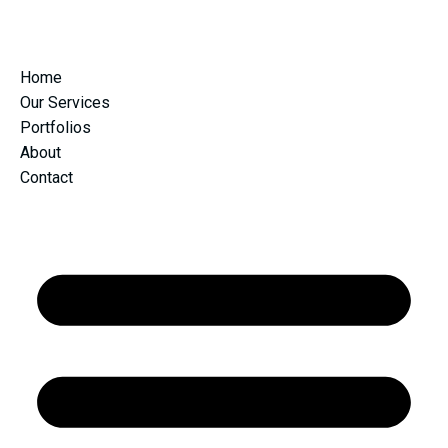
Home
Our Services
Portfolios
About
Contact