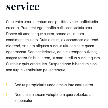
service
Cras enim urna, interdum nec porttitor vitae, sollicitudin
eu eros. Praesent eget mollis nulla, non lacinia urna.
Donec sit amet neque auctor, ornare dui rutrum,
condimentum justo. Duis dictum, ex accumsan eleifend
eleifend, ex justo aliquam nunc, in ultrices ante quam
eget massa. Sed scelerisque, odio eu tempor pulvinar,
magna tortor finibus lorem, ut mattis tellus nunc ut quam.
Curabitur quis ornare leo. Suspendisse bibendum nibh
non turpis vestibulum pellentesque.
Sed ut perspiciatis unde omnis iste natus error
Nemo enim ipsam voluptatem quia voluptas sit
aspernatur