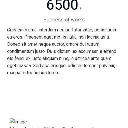
6500
+
Success of works
Cras enim urna, interdum nec porttitor vitae, sollicitudin
eu eros. Praesent eget mollis nulla, non lacinia urna.
Donec sit amet neque auctor, ornare dui rutrum,
condimentum justo. Duis dictum, ex accumsan eleifend
eleifend, ex justo aliquam nunc, in ultrices ante quam
eget massa. Sed scelerisque, odio eu tempor pulvinar,
magna tortor finibus lorem.