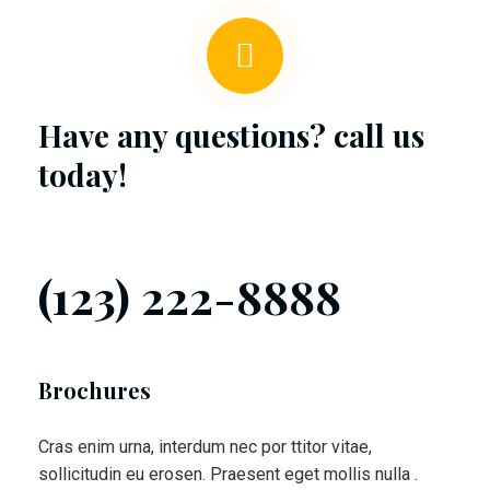
Have any questions? call us
today!
(123) 222-8888
Brochures
Cras enim urna, interdum nec por ttitor vitae,
sollicitudin eu erosen. Praesent eget mollis nulla .