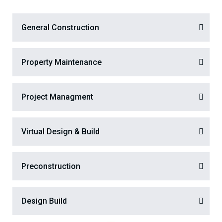
General Construction
Property Maintenance
Project Managment
Virtual Design & Build
Preconstruction
Design Build