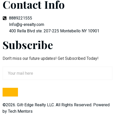
Contact Info
8889221555
Info@g-erealty.com
400 Rella Blvd ste. 207-225 Montebello NY 10901
Subscribe
Don’t miss our future updates! Get Subscribed Today!
©2026. Gilt-Edge Realty LLC. All Rights Reserved. Powered
by
Tech Mentors