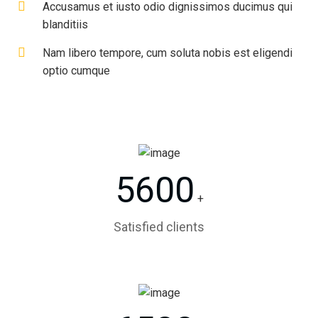
Accusamus et iusto odio dignissimos ducimus qui
blanditiis
Nam libero tempore, cum soluta nobis est eligendi
optio cumque
5600
+
Satisfied clients