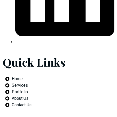
Quick Links
Home
Services
Portfolio
About Us
Contact Us