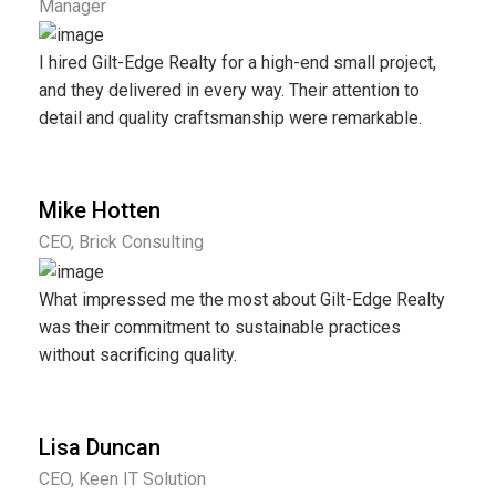
Manager
I hired Gilt-Edge Realty for a high-end small project,
and they delivered in every way. Their attention to
detail and quality craftsmanship were remarkable.
Mike Hotten
CEO, Brick Consulting
What impressed me the most about Gilt-Edge Realty
was their commitment to sustainable practices
without sacrificing quality.
Lisa Duncan
CEO, Keen IT Solution