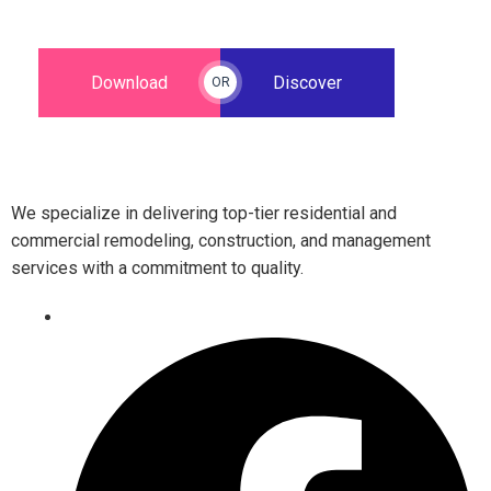
Download
Discover
OR
We specialize in delivering top-tier residential and
commercial remodeling, construction, and management
services with a commitment to quality.