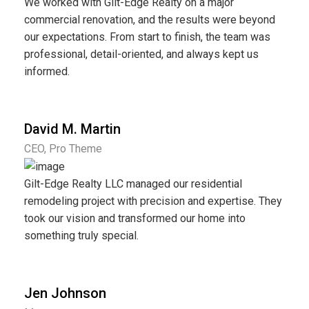
We worked with Gilt-Edge Realty on a major
commercial renovation, and the results were beyond
our expectations. From start to finish, the team was
professional, detail-oriented, and always kept us
informed.
David M. Martin
CEO, Pro Theme
Gilt-Edge Realty LLC managed our residential
remodeling project with precision and expertise. They
took our vision and transformed our home into
something truly special.
Jen Johnson