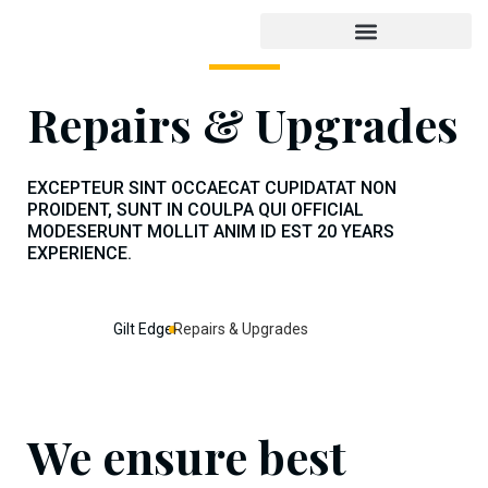
Repairs & Upgrades
EXCEPTEUR SINT OCCAECAT CUPIDATAT NON
PROIDENT, SUNT IN COULPA QUI OFFICIAL
MODESERUNT MOLLIT ANIM ID EST 20 YEARS
EXPERIENCE.
Gilt Edge
Repairs & Upgrades
We ensure best