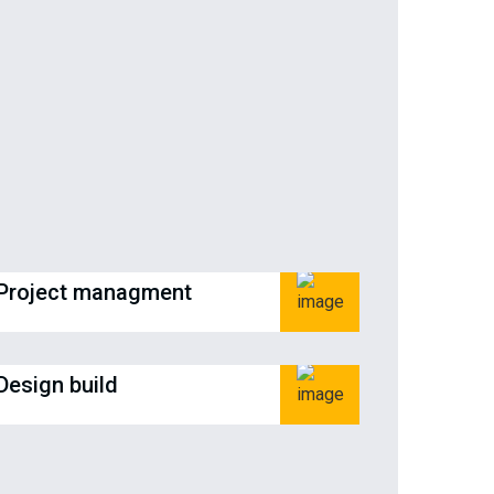
Project managment
Design build