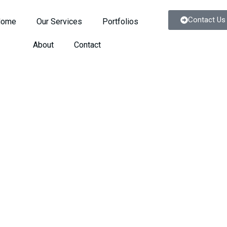
Contact Us
Home
Our Services
Portfolios
About
Contact