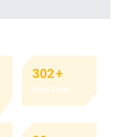
302
+
Happy Clients