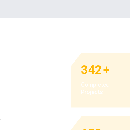
342
+
p you get
Completed
Projects
eality.
.