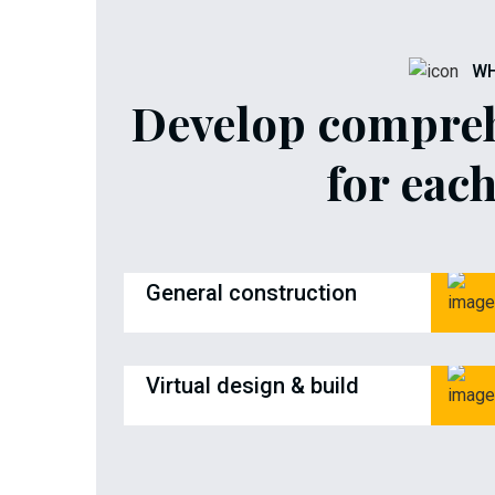
WH
Develop compreh
for each
General construction
Virtual design & build