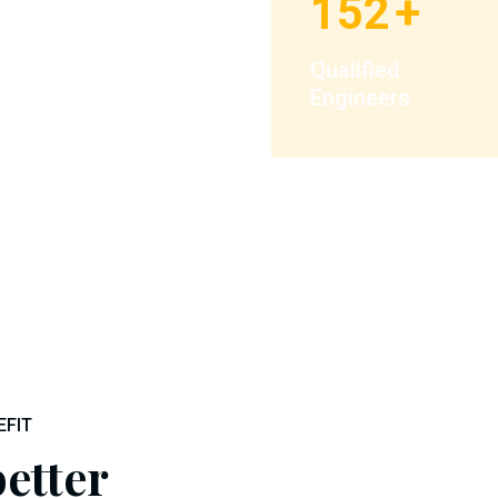
152
+
Qualified
Engineers
EFIT
etter