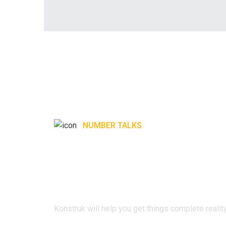
NUMBER TALKS
Konstruk will hel
things complete r
Konstruk will help you get things complete reality