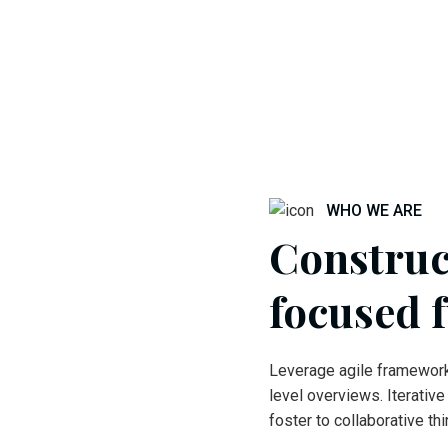
WHO WE ARE
Construc
focused 
Leverage agile framework
level overviews. Iterativ
foster to collaborative t