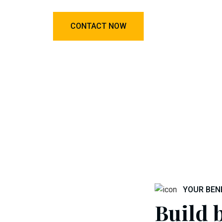
CONTACT NOW
YOUR BEN
Build b