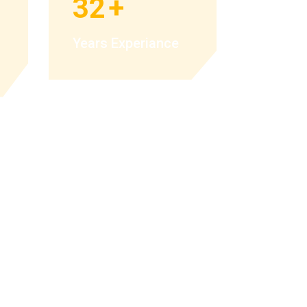
32
+
Years Experiance