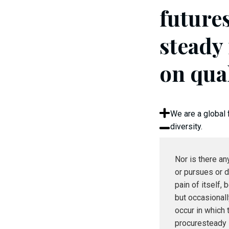
future
steady
on qua
We are a global 
diversity.
Nor is there a
or pursues or d
pain of itself, 
but occasional
occur in which 
procuresteady 