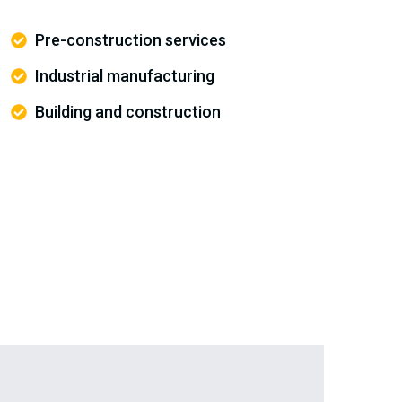
Pre-construction services
Industrial manufacturing
Building and construction