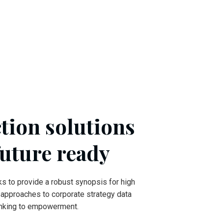
tion solutions
future ready
s to provide a robust synopsis for high
e approaches to corporate strategy data
hinking to empowerment.