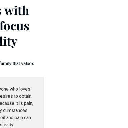
s with
 focus
lity
family that values
nyone who loves
esires to obtain
because it is pain,
ly cumstances
toil and pain can
steady.