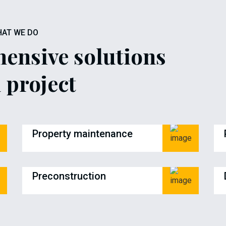
AT WE DO
ensive solutions
 project
Property maintenance
Preconstruction