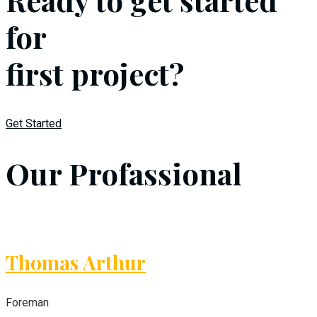
for
first project?
Get Started
Our Profassional
Thomas Arthur
Foreman