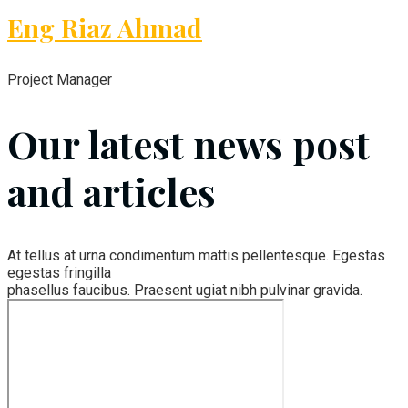
Eng Riaz Ahmad
Project Manager
Our latest news post
and articles
At tellus at urna condimentum mattis pellentesque. Egestas
egestas fringilla
phasellus faucibus. Praesent ugiat nibh pulvinar gravida.