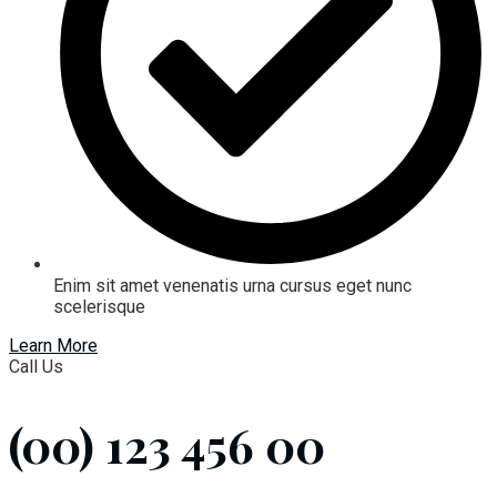
Enim sit amet venenatis urna cursus eget nunc
scelerisque
Learn More
Call Us
(00) 123 456 00