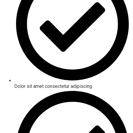
Dolor sit amet consectetur adipiscing