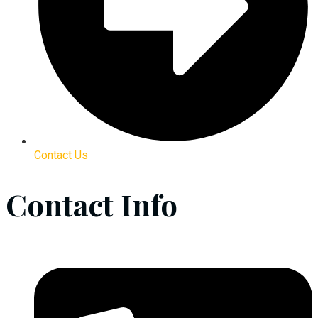
Contact Us
Contact Info