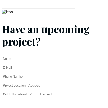
Have an upcoming
project?