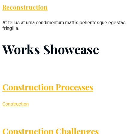
Reconstruction
At tellus at urna condimentum mattis pellentesque egestas
fringilla.
Works Showcase
Construction Processes
Construction
Construction Challenges