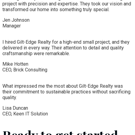
project with precision and expertise. They took our vision and
transformed our home into something truly special.
Jen Johnson
Manager
I hired Gilt-Edge Realty for a high-end small project, and they
delivered in every way. Their attention to detail and quality
craftsmanship were remarkable.
Mike Hotten
CEO, Brick Consulting
What impressed me the most about Gilt-Edge Realty was
their commitment to sustainable practices without sacrificing
quality.
Lisa Duncan
CEO, Keen IT Solution
Ready to get started