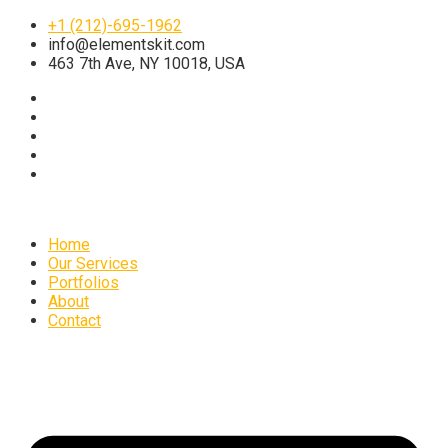
+1 (212)-695-1962
info@elementskit.com
463 7th Ave, NY 10018, USA
Home
Our Services
Portfolios
About
Contact