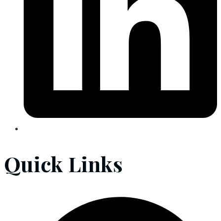
Quick Links