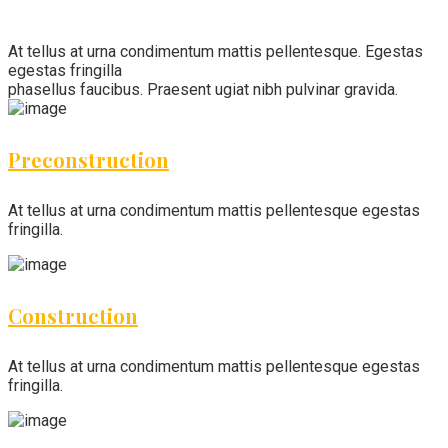
At tellus at urna condimentum mattis pellentesque. Egestas
egestas fringilla
phasellus faucibus. Praesent ugiat nibh pulvinar gravida.
Preconstruction
At tellus at urna condimentum mattis pellentesque egestas
fringilla.
Construction
At tellus at urna condimentum mattis pellentesque egestas
fringilla.