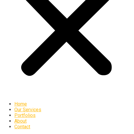
Home
Our Services
Portfolios
About
Contact