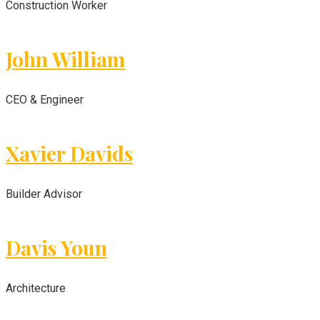
Construction Worker
John William
CEO & Engineer
Xavier Davids
Builder Advisor
Davis Youn
Architecture