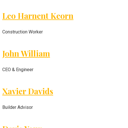
Leo Harnent Keorn
Construction Worker
John William
CEO & Engineer
Xavier Davids
Builder Advisor