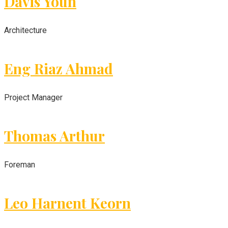
Davis Youn
Architecture
Eng Riaz Ahmad
Project Manager
Thomas Arthur
Foreman
Leo Harnent Keorn