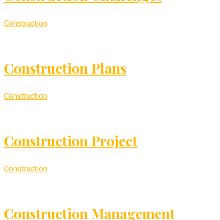
Construction
Construction Plans
Construction
Construction Project
Construction
Construction Management