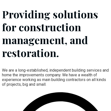
Providing solutions
for construction
management, and
restoration.
We are a long-established, independent building services and
home the improvements company. We have a wealth of
experience working as main building contractors on all kinds
of projects, big and small.