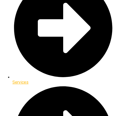
Services