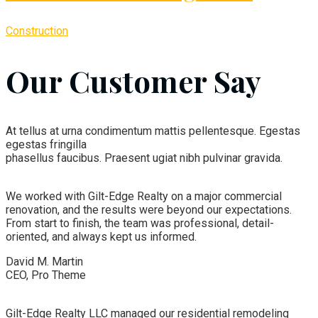
Construction
Our Customer Say
At tellus at urna condimentum mattis pellentesque. Egestas
egestas fringilla
phasellus faucibus. Praesent ugiat nibh pulvinar gravida.
We worked with Gilt-Edge Realty on a major commercial
renovation, and the results were beyond our expectations.
From start to finish, the team was professional, detail-
oriented, and always kept us informed.
David M. Martin
CEO, Pro Theme
Gilt-Edge Realty LLC managed our residential remodeling