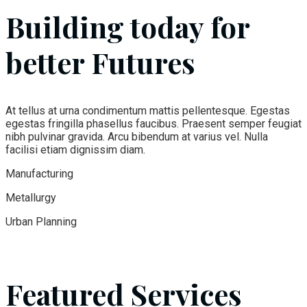
Building today for
better Futures
At tellus at urna condimentum mattis pellentesque. Egestas
egestas fringilla phasellus faucibus. Praesent semper feugiat
nibh pulvinar gravida. Arcu bibendum at varius vel. Nulla
facilisi etiam dignissim diam.
Manufacturing
Metallurgy
Urban Planning
Featured Services