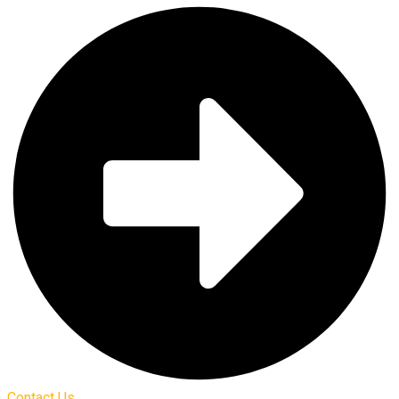
Contact Us