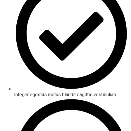
Integer egestas metus blandit sagittis vestibulum.