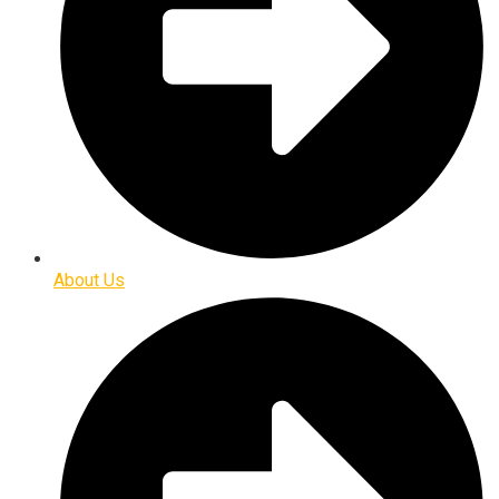
About Us