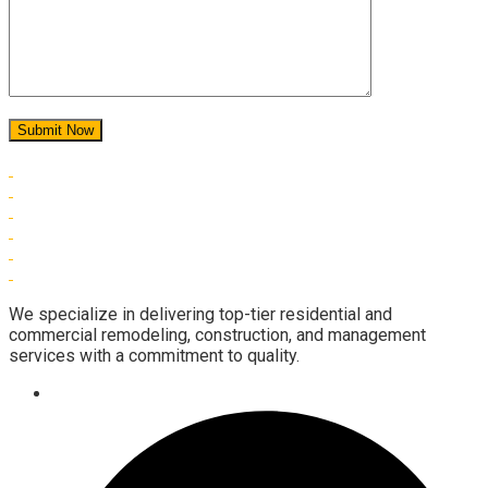
We specialize in delivering top-tier residential and
commercial remodeling, construction, and management
services with a commitment to quality.