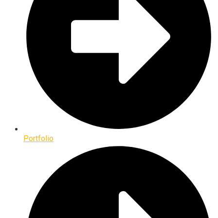
Portfolio